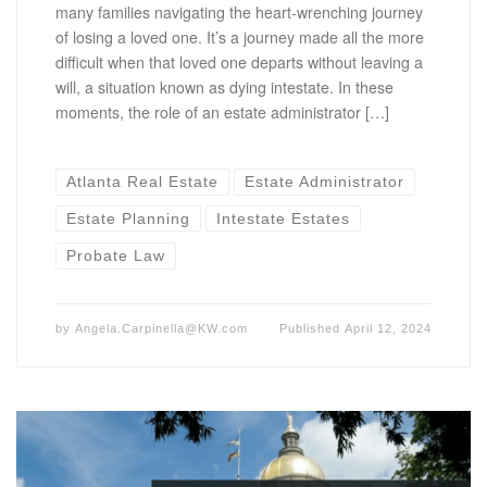
many families navigating the heart-wrenching journey
of losing a loved one. It’s a journey made all the more
difficult when that loved one departs without leaving a
will, a situation known as dying intestate. In these
moments, the role of an estate administrator […]
Atlanta Real Estate
Estate Administrator
Estate Planning
Intestate Estates
Probate Law
by
Angela.Carpinella@KW.com
Published
April 12, 2024