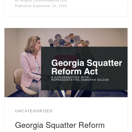
by
Angela.Carpinella@KW.com
Published
September 14, 2024
UNCATEGORIZED
Georgia Squatter Reform