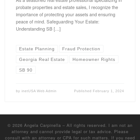
probate properties and estate sales, I recognize the
importance of protecting your assets and ensuring
peace of mind. Safeguarding Your Estate:
Understanding SB […]
Estate Planning
Fraud Protection
Georgia Real Estate
Homeowner Rights
SB 90
by
inetUSA Web Admin
Published
February 1, 2024
© 2026
Angela Carpinella
–
All rights reserved. I am not an
attorney and cannot provide legal or tax advice. Please
consult with an attorney or CPA for such matters. If you need