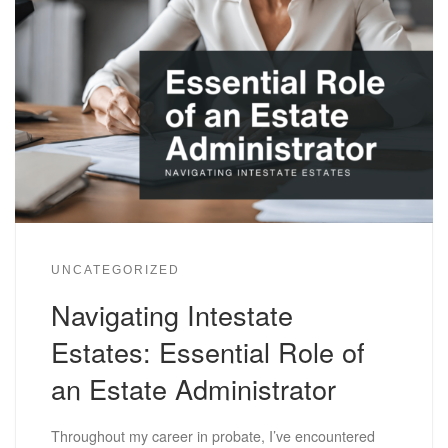
UNCATEGORIZED
Navigating Intestate
Estates: Essential Role of
an Estate Administrator
Throughout my career in probate, I’ve encountered