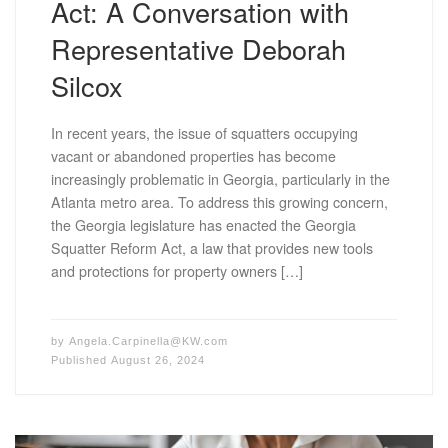
Act: A Conversation with
Representative Deborah
Silcox
In recent years, the issue of squatters occupying
vacant or abandoned properties has become
increasingly problematic in Georgia, particularly in the
Atlanta metro area. To address this growing concern,
the Georgia legislature has enacted the Georgia
Squatter Reform Act, a law that provides new tools
and protections for property owners […]
by
Angela.Carpinella@KW.com
Published
August 26, 2024