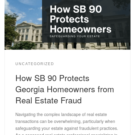
UNCATEGORIZED
How SB 90 Protects
Georgia Homeowners from
Real Estate Fraud
Navigating the complex landscape of real estate
transactions can be overwhelming, particularly when
safeguarding your estate against fraudulent practices.
As a seasoned real estate professional specializing in