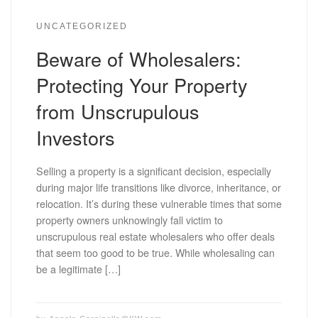
UNCATEGORIZED
Beware of Wholesalers:
Protecting Your Property
from Unscrupulous
Investors
Selling a property is a significant decision, especially
during major life transitions like divorce, inheritance, or
relocation. It’s during these vulnerable times that some
property owners unknowingly fall victim to
unscrupulous real estate wholesalers who offer deals
that seem too good to be true. While wholesaling can
be a legitimate […]