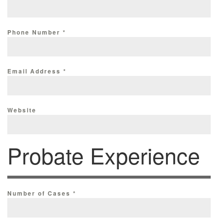
Phone Number
*
Email Address
*
Website
Probate Experience
Number of Cases
*