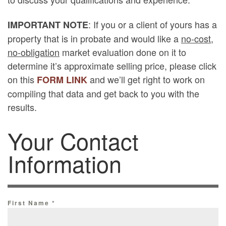
: If you or a client of yours has a
IMPORTANT NOTE
property that is in probate and would like a
no-cost,
no-obligation
market evaluation done on it to
determine it’s approximate selling price, please click
on this
and we’ll get right to work on
FORM LINK
compiling that data and get back to you with the
results.
Your Contact
Information
First Name
*