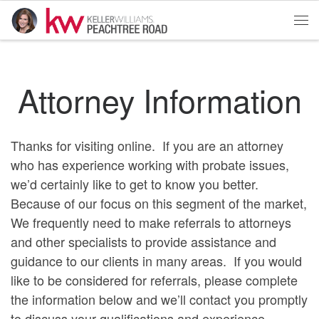
Skip to content
Me
Attorney Information
Thanks for visiting online. If you are an attorney
who has experience working with probate issues,
we’d certainly like to get to know you better.
Because of our focus on this segment of the market,
We frequently need to make referrals to attorneys
and other specialists to provide assistance and
guidance to our clients in many areas. If you would
like to be considered for referrals, please complete
the information below and we’ll contact you promptly
to discuss your qualifications and experience.