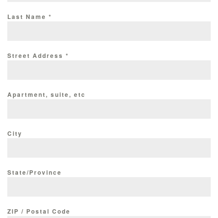
Last Name
*
Street Address
*
Apartment, suite, etc
City
State/Province
ZIP / Postal Code