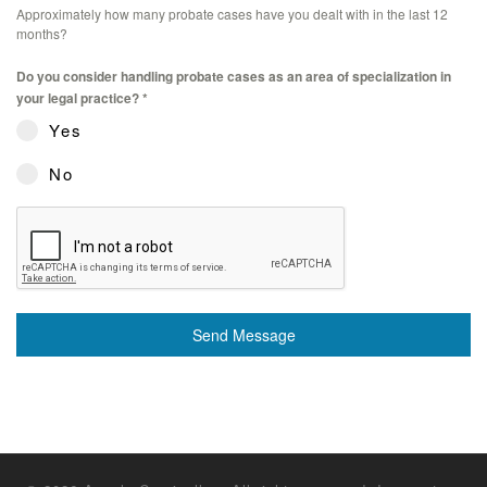
Approximately how many probate cases have you dealt with in the last 12
months?
Do you consider handling probate cases as an area of specialization in
your legal practice?
*
Yes
No
Send Message